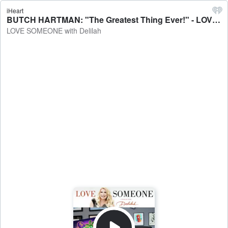
iHeart
BUTCH HARTMAN: "The Greatest Thing Ever!" - LOVE SOMEONE with Delilah
LOVE SOMEONE with Delilah