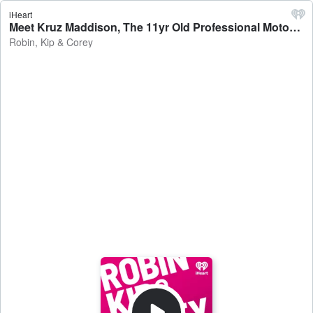
iHeart
Meet Kruz Maddison, The 11yr Old Professional Motocross Stunt Rider - Robin, Kip & Corey
Robin, Kip & Corey