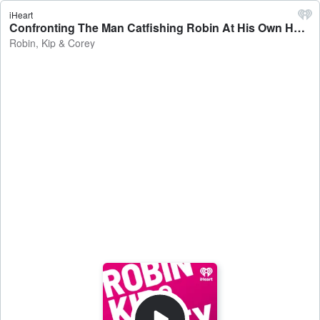
iHeart
Confronting The Man Catfishing Robin At His Own House - Robin, Kip & Corey
Robin, Kip & Corey