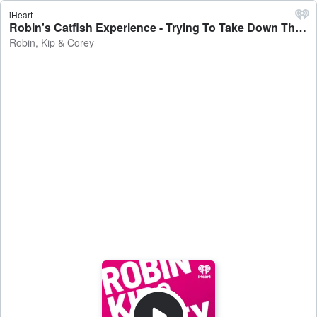
iHeart
Robin's Catfish Experience - Trying To Take Down The Platforms - Robin, Kip & Corey
Robin, Kip & Corey