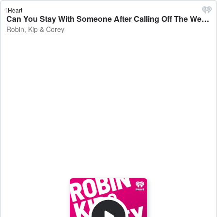
iHeart
Can You Stay With Someone After Calling Off The Wedding? - Robin, Kip & Corey
Robin, Kip & Corey