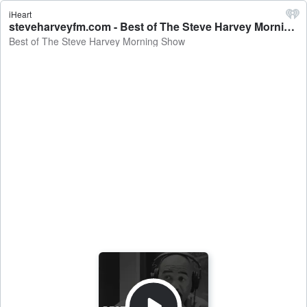
iHeart
steveharveyfm.com - Best of The Steve Harvey Morning Show
Best of The Steve Harvey Morning Show