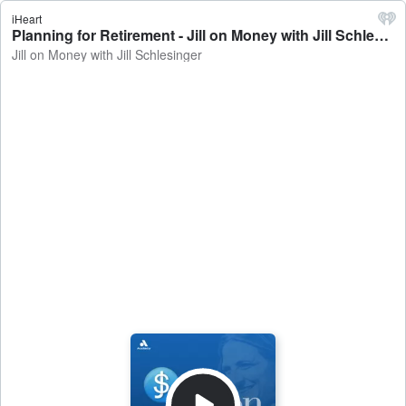
iHeart
Planning for Retirement - Jill on Money with Jill Schlesinger
Jill on Money with Jill Schlesinger