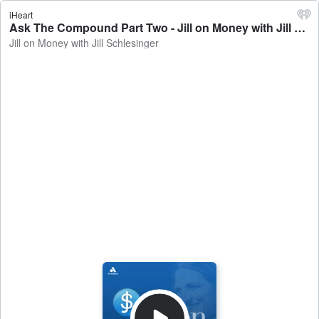
iHeart
Ask The Compound Part Two - Jill on Money with Jill Schlesinger
Jill on Money with Jill Schlesinger