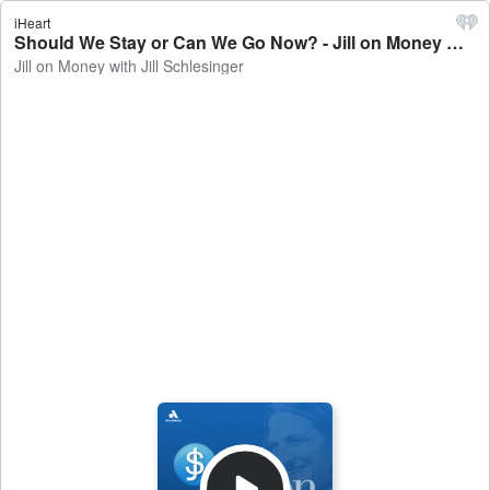
iHeart
Should We Stay or Can We Go Now? - Jill on Money with Jill Schlesinger
Jill on Money with Jill Schlesinger