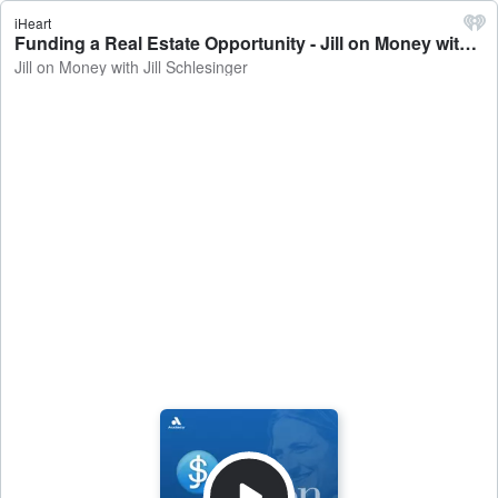
iHeart
Funding a Real Estate Opportunity - Jill on Money with Jill Schlesinger
Jill on Money with Jill Schlesinger