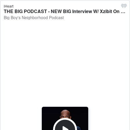
iHeart
THE BIG PODCAST - NEW BIG Interview W/ Xzibit On Kingmaker, Working Again W/ Dr. Dre, Kendrick Rallying The West, Untold Classic Stories - Big Boy's Neighborhood Podcast
Big Boy's Neighborhood Podcast