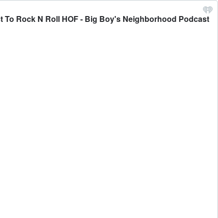
ast To Rock N Roll HOF - Big Boy's Neighborhood Podcast