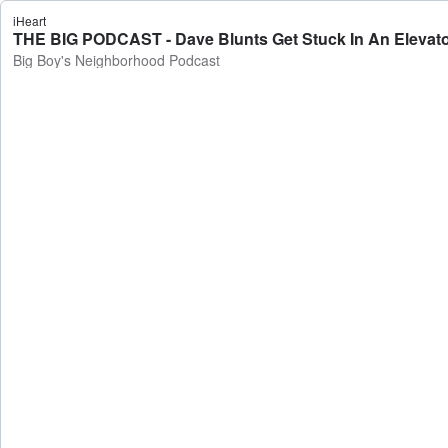
iHeart
THE BIG PODCAST - Dave Blunts Get Stuck In An Elevator
Big Boy's Neighborhood Podcast