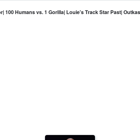
| 100 Humans vs. 1 Gorilla| Louie's Track Star Past| Outk