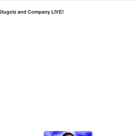
- Stugotz and Company LIVE!