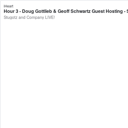
iHeart
Hour 3 - Doug Gottlieb & Geoff Schwartz Guest Hosting 
Stugotz and Company LIVE!