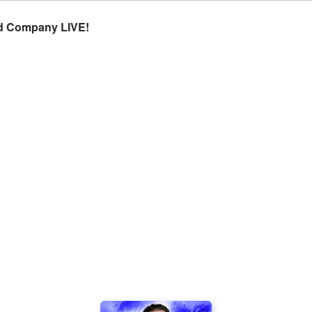
d Company LIVE!