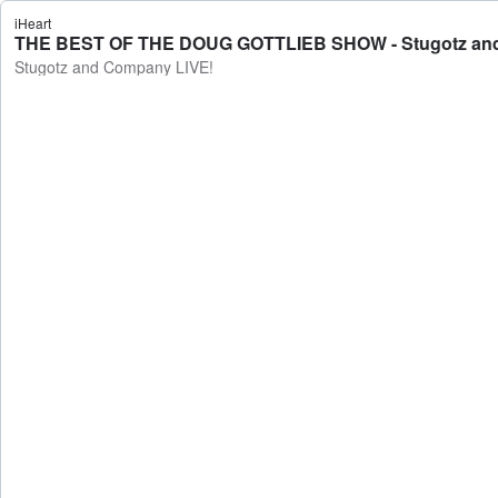
iHeart
THE BEST OF THE DOUG GOTTLIEB SHOW - Stugotz an
Stugotz and Company LIVE!