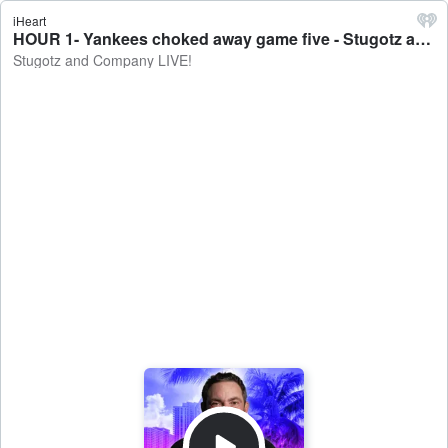
iHeart
HOUR 1- Yankees choked away game five - Stugotz and Company LIVE!
Stugotz and Company LIVE!