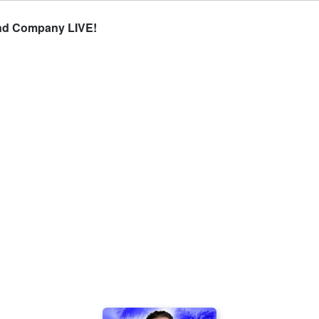
and Company LIVE!