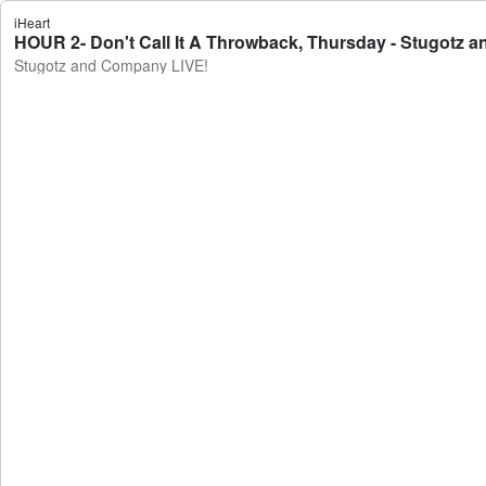
iHeart
HOUR 2- Don't Call It A Throwback, Thursday - Stugotz 
Stugotz and Company LIVE!