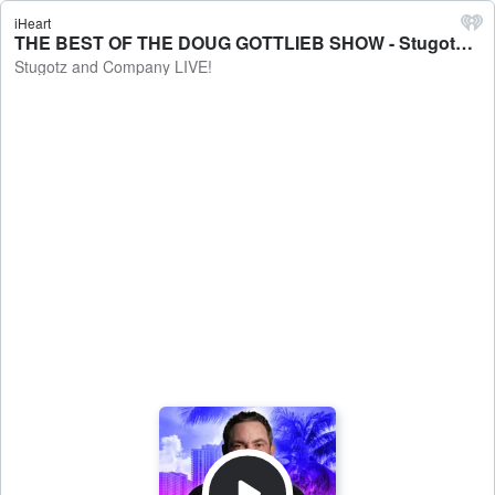
iHeart
THE BEST OF THE DOUG GOTTLIEB SHOW - Stugotz and Company LIVE!
Stugotz and Company LIVE!