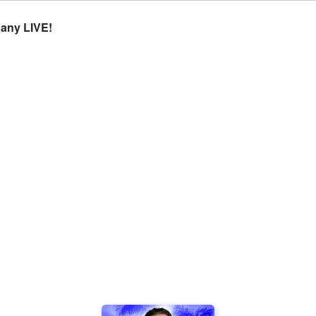
any LIVE!