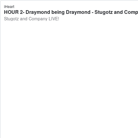
iHeart
HOUR 2- Draymond being Draymond - Stugotz and Comp
Stugotz and Company LIVE!