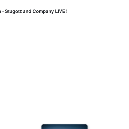
n - Stugotz and Company LIVE!