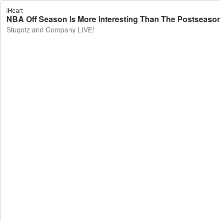
iHeart
NBA Off Season Is More Interesting Than The Postseaso
Stugotz and Company LIVE!