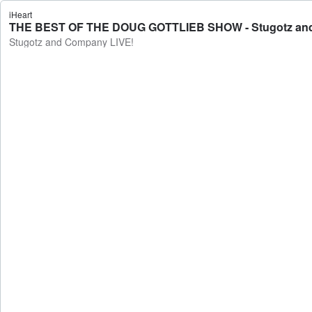
iHeart
THE BEST OF THE DOUG GOTTLIEB SHOW - Stugotz an
Stugotz and Company LIVE!