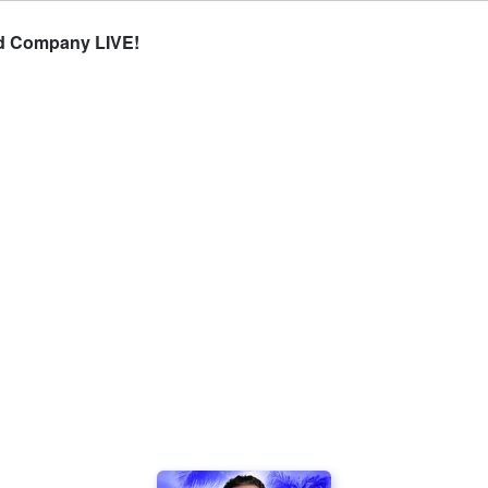
d Company LIVE!