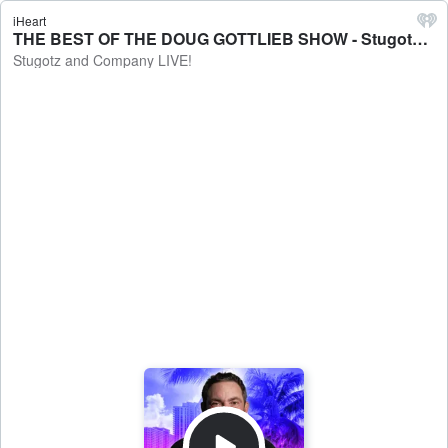
iHeart
THE BEST OF THE DOUG GOTTLIEB SHOW - Stugotz and Company LIVE!
Stugotz and Company LIVE!