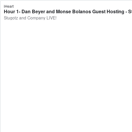
iHeart
Hour 1- Dan Beyer and Monse Bolanos Guest Hosting - 
Stugotz and Company LIVE!