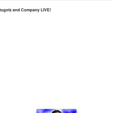
Stugotz and Company LIVE!