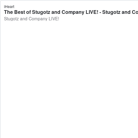
iHeart
The Best of Stugotz and Company LIVE! - Stugotz and 
Stugotz and Company LIVE!