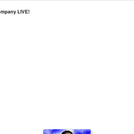
Company LIVE!