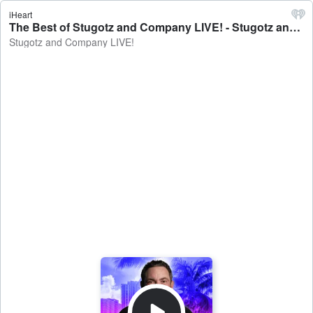
iHeart
The Best of Stugotz and Company LIVE! - Stugotz and Company LIVE!
Stugotz and Company LIVE!