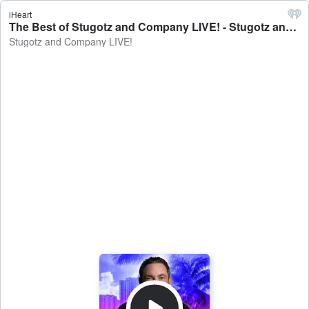
iHeart
The Best of Stugotz and Company LIVE! - Stugotz and Company LIVE!
Stugotz and Company LIVE!