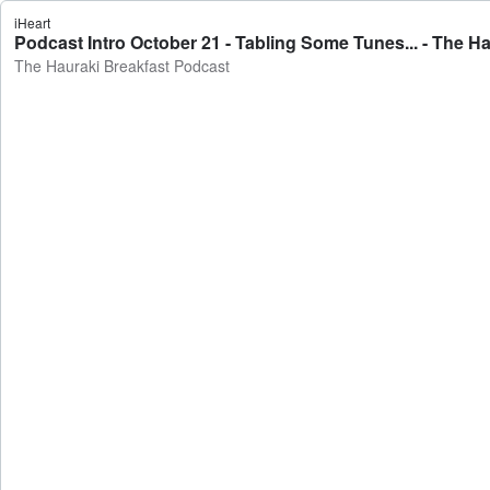
iHeart
Podcast Intro October 21 - Tabling Some Tunes... - The H
The Hauraki Breakfast Podcast