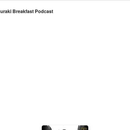
auraki Breakfast Podcast