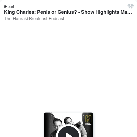
iHeart
King Charles: Penis or Genius? - Show Highlights May 5 - The Hauraki Breakfast Podcast
The Hauraki Breakfast Podcast