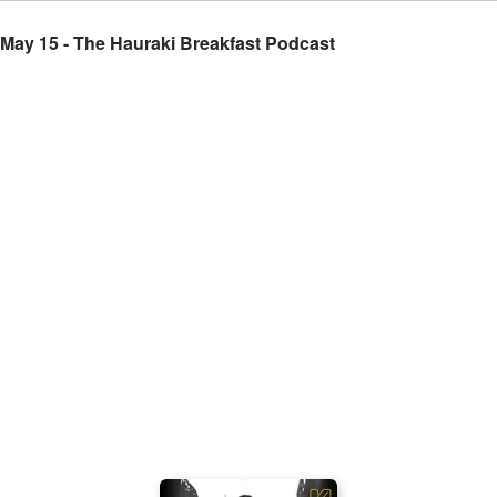
 May 15 - The Hauraki Breakfast Podcast