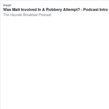
iHeart
Was Matt Involved In A Robbery Attempt? - Podcast Intro
The Hauraki Breakfast Podcast