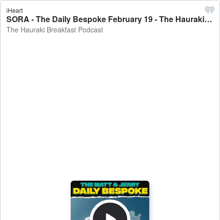
iHeart
SORA - The Daily Bespoke February 19 - The Hauraki Breakfast Podcast
The Hauraki Breakfast Podcast