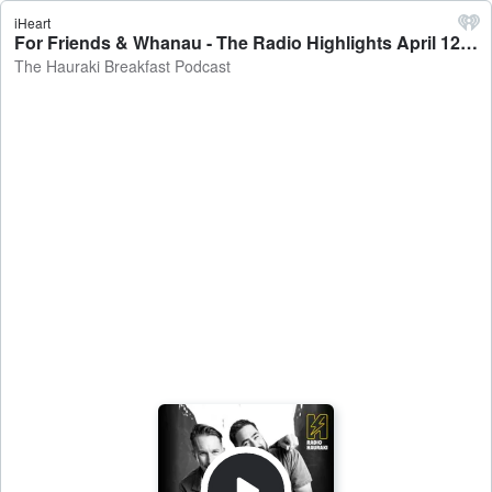
iHeart
For Friends & Whanau - The Radio Highlights April 12 - The Hauraki Breakfast Podcast
The Hauraki Breakfast Podcast