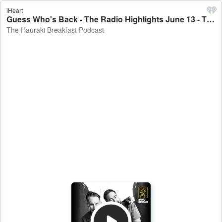
iHeart
Guess Who's Back - The Radio Highlights June 13 - The Hauraki Breakfast Podcast
The Hauraki Breakfast Podcast