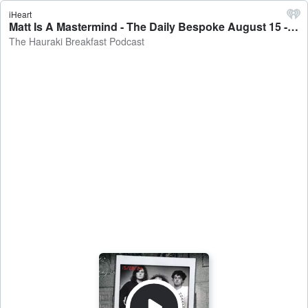
iHeart
Matt Is A Mastermind - The Daily Bespoke August 15 - The Hauraki Breakfast Podcast
The Hauraki Breakfast Podcast