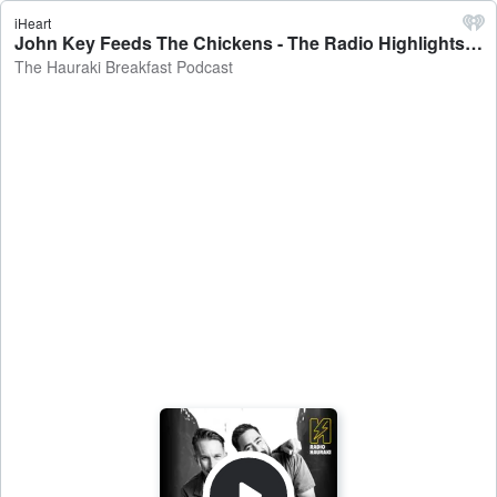
iHeart
John Key Feeds The Chickens - The Radio Highlights Pod October 1 - The Hauraki Breakfast Podcast
The Hauraki Breakfast Podcast