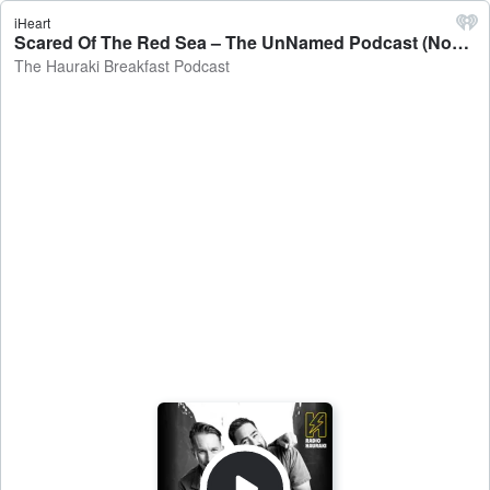
iHeart
Scared Of The Red Sea – The UnNamed Podcast (November 15) - The Hauraki Breakfast Podcast
The Hauraki Breakfast Podcast