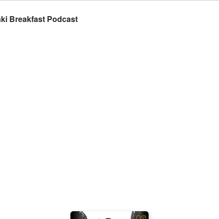
ki Breakfast Podcast