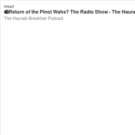
iHeart
📻Return of the Pinot Wahs? The Radio Show - The Haura
The Hauraki Breakfast Podcast