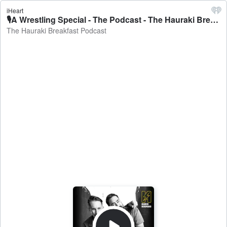
iHeart
🎙A Wrestling Special - The Podcast - The Hauraki Breakfast Podcast
The Hauraki Breakfast Podcast