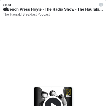
iHeart
📻Bench Press Hoyte - The Radio Show - The Hauraki Breakfast Podcast
The Hauraki Breakfast Podcast