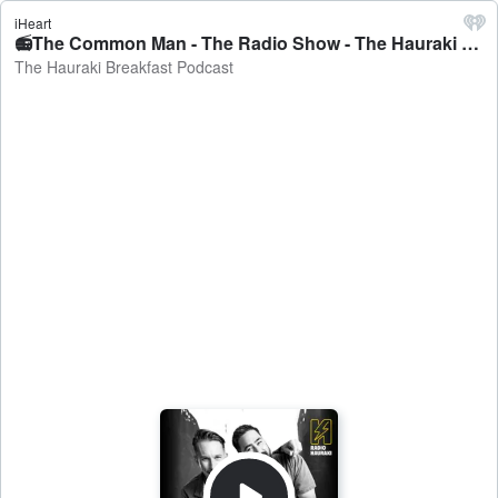
iHeart
📻The Common Man - The Radio Show - The Hauraki Breakfast Podcast
The Hauraki Breakfast Podcast