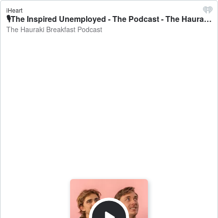
iHeart
🎙The Inspired Unemployed - The Podcast - The Hauraki Breakfast Podcast
The Hauraki Breakfast Podcast