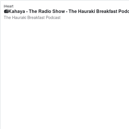
iHeart
📻Kahaya - The Radio Show - The Hauraki Breakfast Pod
The Hauraki Breakfast Podcast