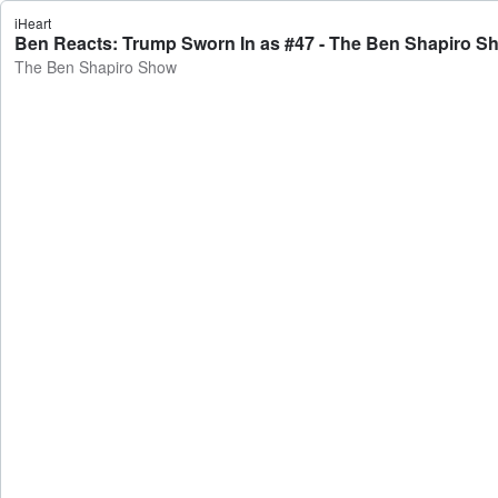
iHeart
Ben Reacts: Trump Sworn In as #47 - The Ben Shapiro S
The Ben Shapiro Show