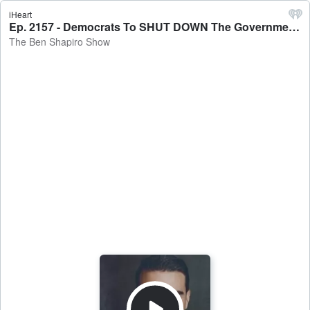
iHeart
Ep. 2157 - Democrats To SHUT DOWN The Government? - The Ben Shapiro Show
The Ben Shapiro Show