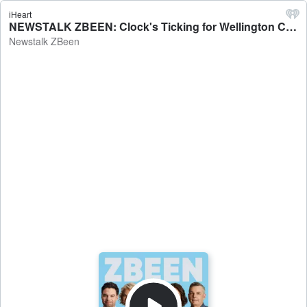
iHeart
NEWSTALK ZBEEN: Clock's Ticking for Wellington Council - Newstalk ZBeen
Newstalk ZBeen