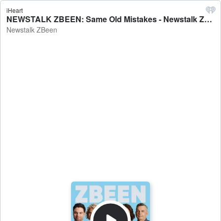
iHeart
NEWSTALK ZBEEN: Same Old Mistakes - Newstalk ZBeen
Newstalk ZBeen