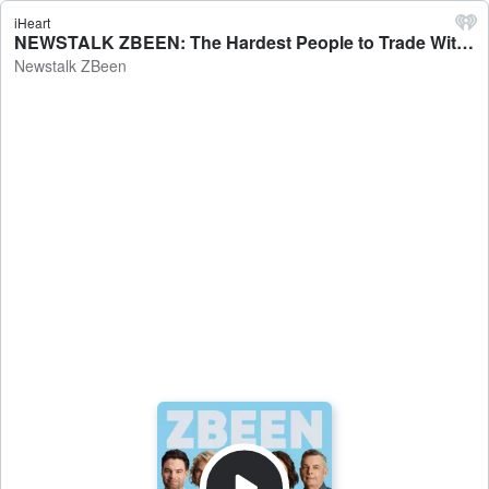
iHeart
NEWSTALK ZBEEN: The Hardest People to Trade With - Newstalk ZBeen
Newstalk ZBeen