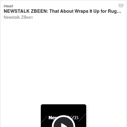
iHeart
NEWSTALK ZBEEN: That About Wraps It Up for Rugby - Newstalk ZBeen
Newstalk ZBeen