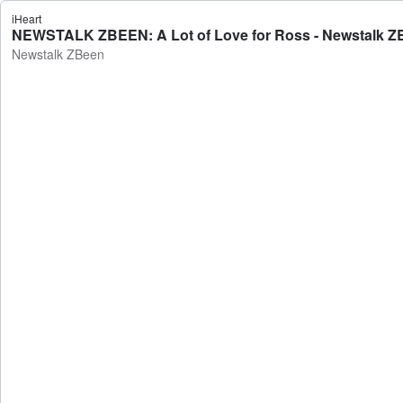
iHeart
NEWSTALK ZBEEN: A Lot of Love for Ross - Newstalk Z
Newstalk ZBeen