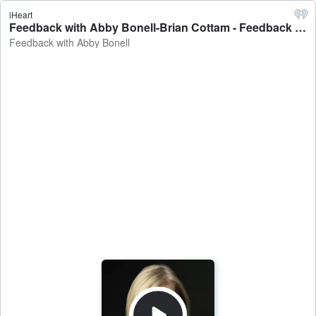
iHeart
Feedback with Abby Bonell-Brian Cottam - Feedback with Abby Bonell
Feedback with Abby Bonell