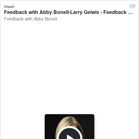
iHeart
Feedback with Abby Bonell-Larry Gelwix - Feedback with Abby Bonell
Feedback with Abby Bonell