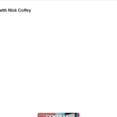
with Nick Coffey