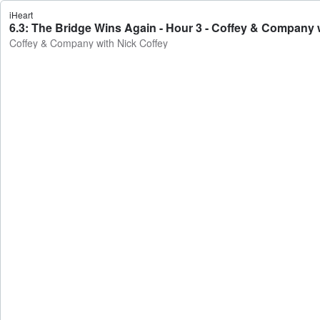
iHeart
6.3: The Bridge Wins Again - Hour 3 - Coffey & Company 
Coffey & Company with Nick Coffey